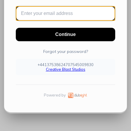
Continue
Forgot your password?
+44137538624707545009830
Creative Blast Studios
Powered by