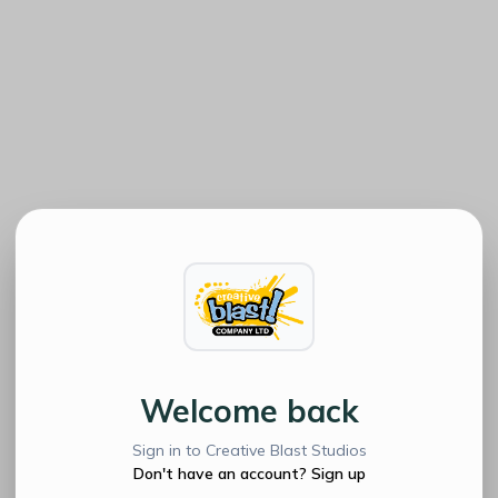
Welcome back
Sign in to Creative Blast Studios
Don't have an account? Sign up