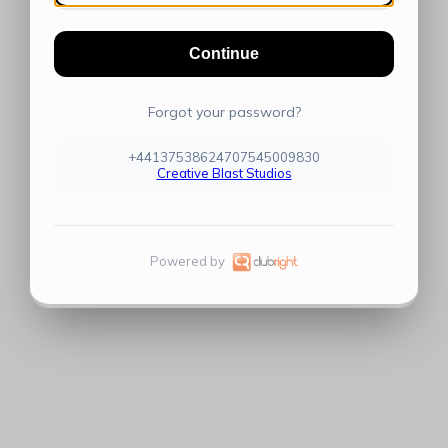
Continue
Forgot your password?
+44137538624707545009830
Creative Blast Studios
Powered by