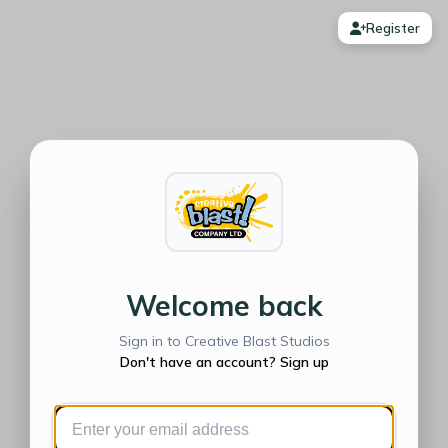
Register
Welcome back
Sign in to Creative Blast Studios
Don't have an account? Sign up