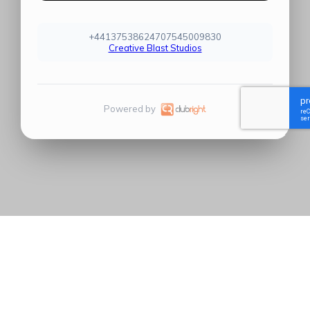
+44137538624707545009830
Creative Blast Studios
Powered by