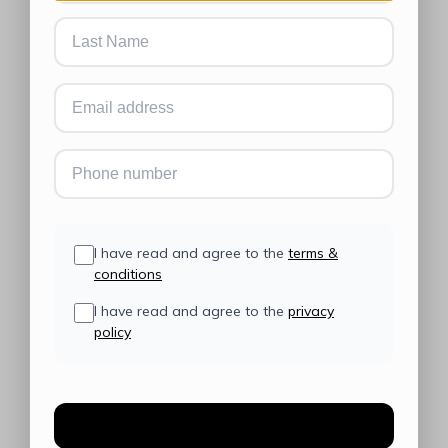
I have read and agree to the
terms &
conditions
I have read and agree to the
privacy
policy
Create Account