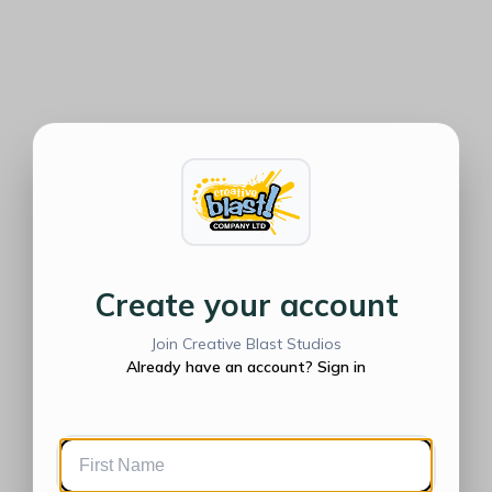
Create your account
Join Creative Blast Studios
Already have an account? Sign in